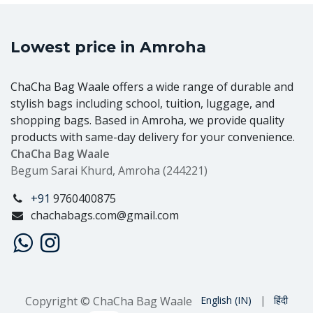
Lowest price in Amroha
ChaCha Bag Waale offers a wide range of durable and
stylish bags including school, tuition, luggage, and
shopping bags. Based in Amroha, we provide quality
products with same-day delivery for your convenience.
ChaCha Bag Waale
Begum Sarai Khurd, Amroha (244221)
+91
9760400875
chachabags.com@gmail.com
Copyright © ChaCha Bag Waale
English (IN)
|
हिंदी