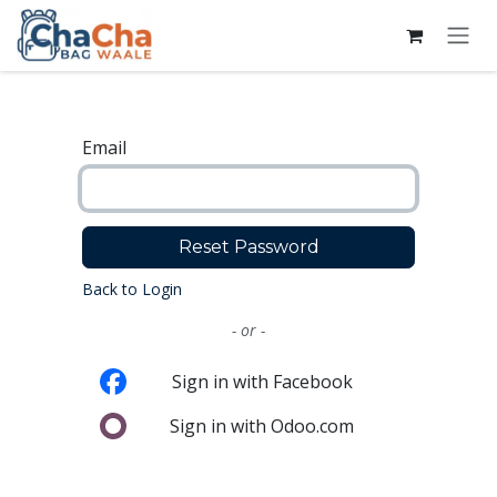
Skip to Content
Email
Reset Password
Back to Login
- or -
Sign in with Facebook
Sign in with Odoo.com