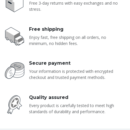
Free 3-day returns with easy exchanges and no
stress.
Free shipping
Enjoy fast, free shipping on all orders, no
minimum, no hidden fees.
Secure payment
Your information is protected with encrypted
checkout and trusted payment methods.
Quality assured
Every product is carefully tested to meet high
standards of durability and performance.