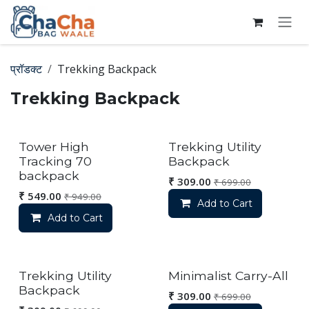
Skip to Content
प्रॉडक्ट
Trekking Backpack
Trekking Backpack
Out of stock
Tower High
Trekking Utility
Tracking 70
Backpack
backpack
₹
309.00
₹
699.00
₹
549.00
₹
949.00
Add to Cart
Add to Cart
Trekking Utility
Minimalist Carry-All
Backpack
₹
309.00
₹
699.00