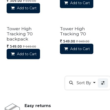
₹
309.00
₹
699.00
Add to Cart
Add to Cart
Out of stock
Out of stock
Tower High
Tower High
Tracking 70
Tracking 70
backpack
₹
549.00
₹
949.00
₹
549.00
₹
949.00
Add to Cart
Add to Cart
Sort By
Easy returns