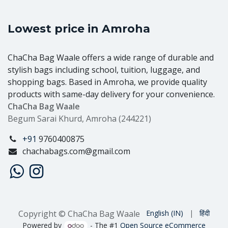
Lowest price in Amroha
ChaCha Bag Waale offers a wide range of durable and
stylish bags including school, tuition, luggage, and
shopping bags. Based in Amroha, we provide quality
products with same-day delivery for your convenience.
ChaCha Bag Waale
Begum Sarai Khurd, Amroha (244221)
+91
9760400875
chachabags.com@gmail.com
Copyright © ChaCha Bag Waale
English (IN)
|
हिंदी
Powered by
- The #1
Open Source eCommerce