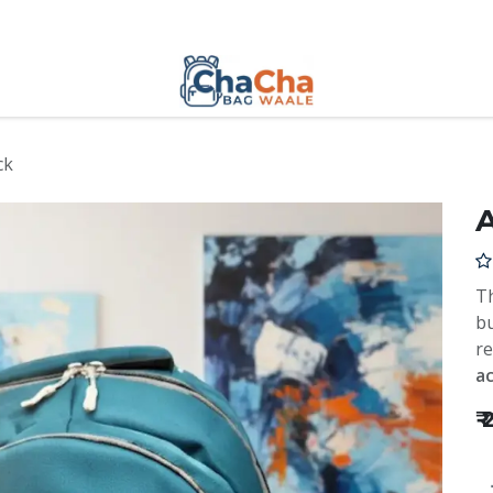
ck
Th
bu
re
ac
₹