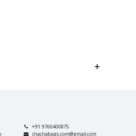
+91
9760400875
a
chachabags.com@gmail.com