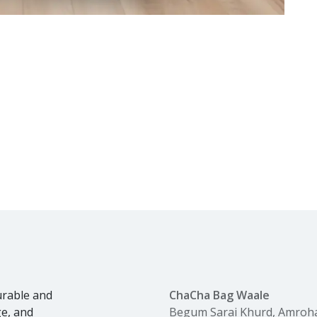
urable and
ChaCha Bag Waale
ge, and
Begum Sarai Khurd, Amroh