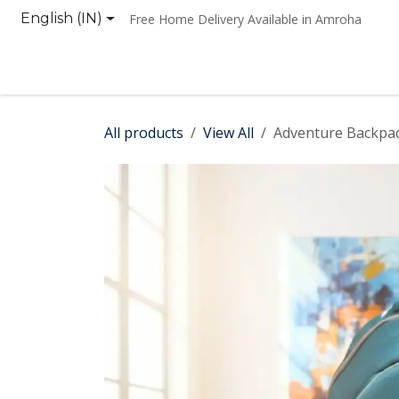
Skip to Content
English (IN)
Free Home Delivery Available in Amroha
Home
Shop
Contact us
All products
View All
Adventure Backpa