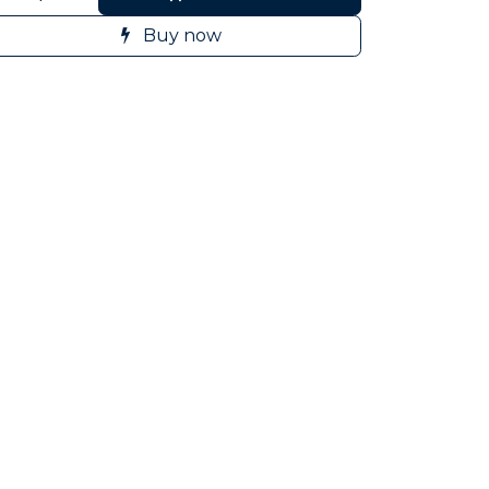
Buy now