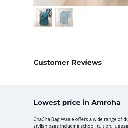
Customer Reviews
Lowest price in Amroha
ChaCha Bag Waale offers a wide range of d
stylish bags including school, tuition, lugga