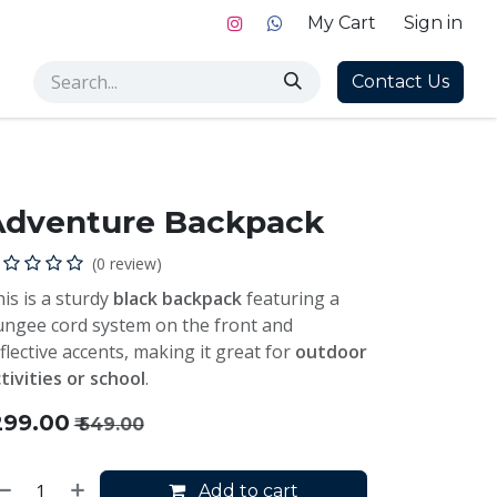
My Cart
Sign in
Contact Us
Adventure Backpack
(0 review)
is is a sturdy
black backpack
featuring a
ngee cord system on the front and
flective accents, making it great for
outdoor
tivities or school
.
299.00
₹
549.00
Add to cart