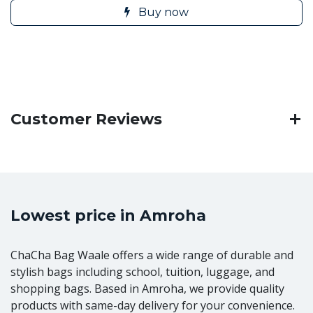
Buy now
Customer Reviews
Lowest price in Amroha
ChaCha Bag Waale offers a wide range of durable and
stylish bags including school, tuition, luggage, and
shopping bags. Based in Amroha, we provide quality
products with same-day delivery for your convenience.