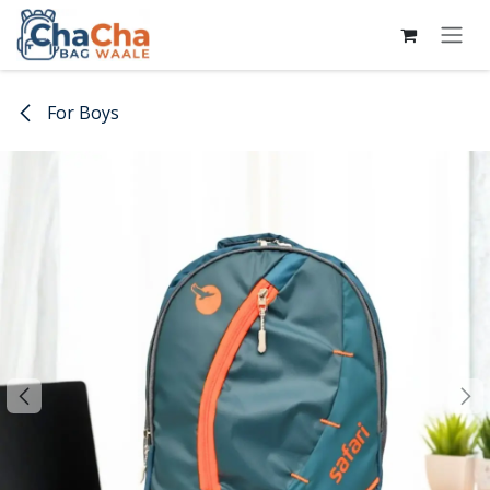
Skip to Content
For Boys