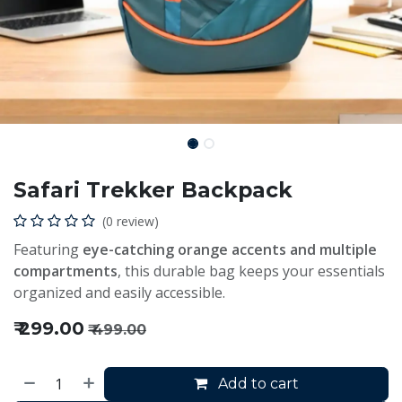
Safari Trekker Backpack
(0 review)
Featuring
eye-catching orange accents and multiple
compartments
, this durable bag keeps your essentials
organized and easily accessible.
₹
299.00
₹
499.00
Add to cart