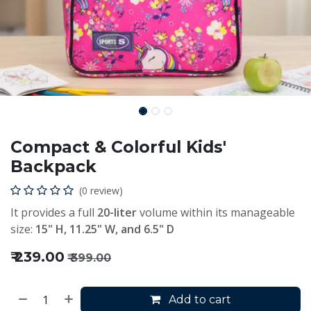
Compact & Colorful Kids'
Backpack
(0 review)
It provides a full
20-liter
volume within its manageable
size:
15" H, 11.25" W, and 6.5" D
₹
239.00
₹
399.00
Add to cart