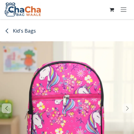
Skip to Content
Kid's Bags