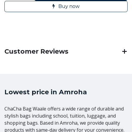
Buy now
Customer Reviews
Lowest price in Amroha
ChaCha Bag Waale offers a wide range of durable and
stylish bags including school, tuition, luggage, and
shopping bags. Based in Amroha, we provide quality
products with same-day delivery for your convenience.