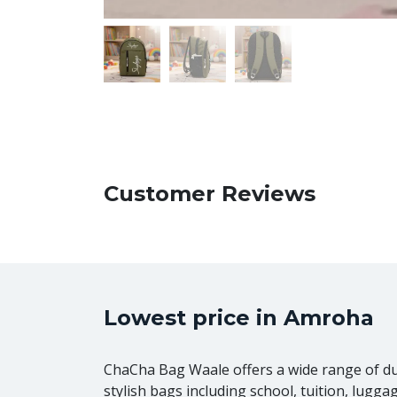
Customer Reviews
Lowest price in Amroha
ChaCha Bag Waale offers a wide range of d
stylish bags including school, tuition, lugga