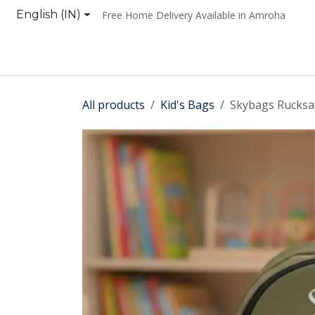
Skip to Content
English (IN)
Free Home Delivery Available in Amroha
Home
Shop
Contact us
All products
Kid's Bags
Skybags Rucksa