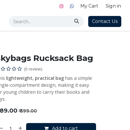
My Cart
Sign in
Contact Us
Skybags Rucksack Bag
(0 review)
his
lightweight, practical bag
has a simple
ngle-compartment design, making it easy
r young children to carry their books and
ys.
189.00
₹
399.00
Add to cart