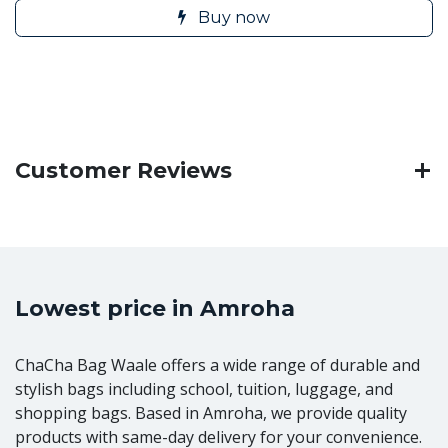
Buy now
Customer Reviews
Lowest price in Amroha
ChaCha Bag Waale offers a wide range of durable and
stylish bags including school, tuition, luggage, and
shopping bags. Based in Amroha, we provide quality
products with same-day delivery for your convenience.