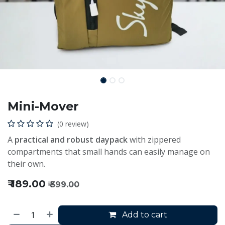
Mini-Mover
(0 review)
A
practical and robust daypack
with zippered
compartments that small hands can easily manage on
their own.
₹
189.00
₹
399.00
Add to cart