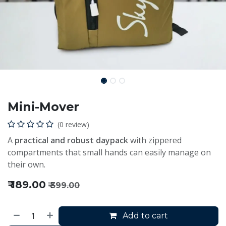
Mini-Mover
(0 review)
A
practical and robust daypack
with zippered
compartments that small hands can easily manage on
their own.
₹
189.00
₹
399.00
Add to cart