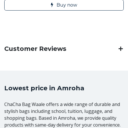
Buy now
Customer Reviews
Lowest price in Amroha
ChaCha Bag Waale offers a wide range of durable and
stylish bags including school, tuition, luggage, and
shopping bags. Based in Amroha, we provide quality
products with same-day delivery for your convenience.