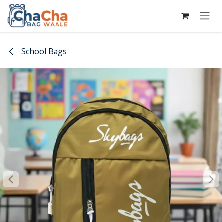
Skip to Content
School Bags