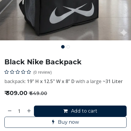
Black Nike Backpack
(0 review)
backpack:
19" H x 12.5" W x 8" D
with a large
~31 Liter
₹
309.00
₹
549.00
Add to cart
Buy now