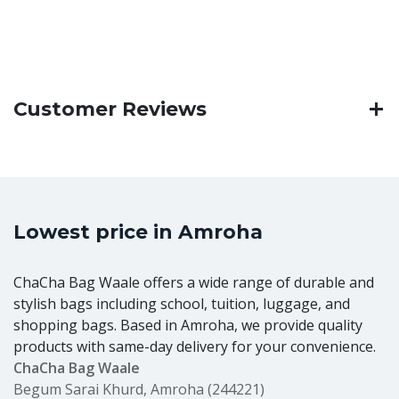
Customer Reviews
Lowest price in Amroha
ChaCha Bag Waale offers a wide range of durable and
stylish bags including school, tuition, luggage, and
shopping bags. Based in Amroha, we provide quality
products with same-day delivery for your convenience.
ChaCha Bag Waale
Begum Sarai Khurd, Amroha (244221)