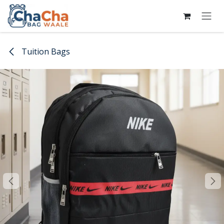
Skip to Content
Tuition Bags