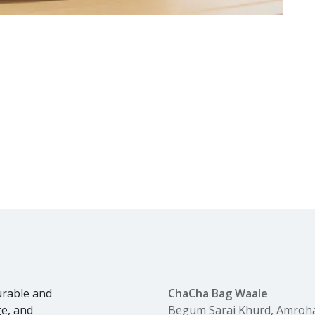
urable and
ChaCha Bag Waale
ge, and
Begum Sarai Khurd, Amroh