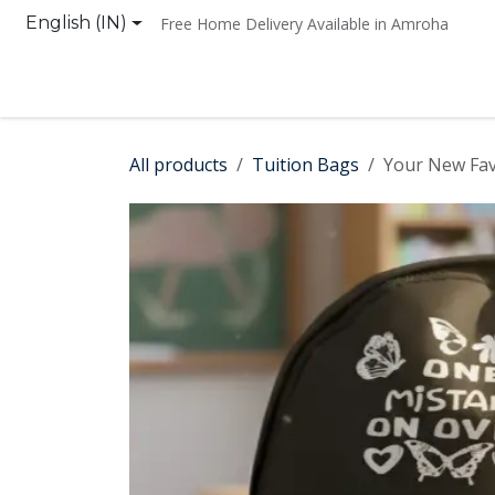
Skip to Content
English (IN)
Free Home Delivery Available in Amroha
Home
Shop
Contact us
All products
Tuition Bags
Your New Fav