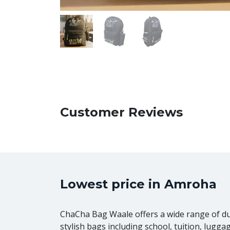
Customer Reviews
Lowest price in Amroha
ChaCha Bag Waale offers a wide range of d
stylish bags including school, tuition, lugga