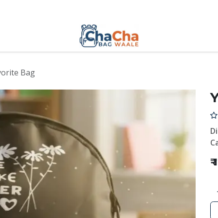
orite Bag
Y
D
Ca
₹