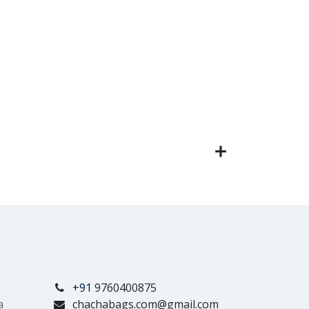
+91
9760400875
a
chachabags.com@gmail.com