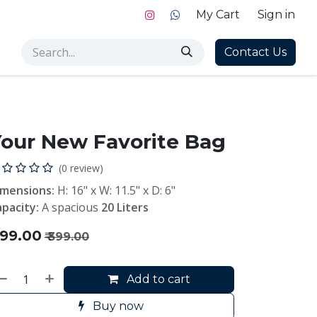
My Cart
Sign in
Contact Us
our New Favorite Bag
(0 review)
imensions:
H: 16" x W: 11.5" x D: 6"
pacity:
A spacious
20 Liters
199.00
₹
399.00
Add to cart
Buy now