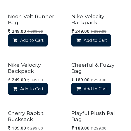
Neon Volt Runner
Nike Velocity
Bag
Backpack
₹
249.00
₹
249.00
₹
399.00
₹
399.00
Add to Cart
Add to Cart
Nike Velocity
Cheerful & Fuzzy
Backpack
Bag
₹
249.00
₹
189.00
₹
399.00
₹
299.00
Add to Cart
Add to Cart
Cherry Rabbit
Playful Plush Pal
Rucksack
Bag
₹
189.00
₹
189.00
₹
299.00
₹
299.00