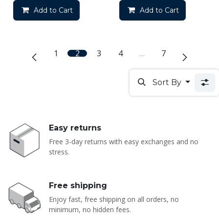
Add to Cart
Add to Cart
1
2
3
4
…
7
Sort By
Easy returns
Free 3-day returns with easy exchanges and no
stress.
Free shipping
Enjoy fast, free shipping on all orders, no
minimum, no hidden fees.