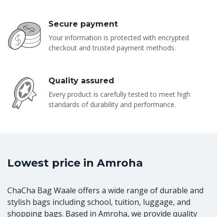
Secure payment
Your information is protected with encrypted
checkout and trusted payment methods.
Quality assured
Every product is carefully tested to meet high
standards of durability and performance.
Lowest price in Amroha
ChaCha Bag Waale offers a wide range of durable and
stylish bags including school, tuition, luggage, and
shopping bags. Based in Amroha, we provide quality