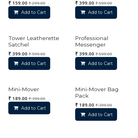
₹
159.00
₹
399.00
₹
299.00
₹
599.00
Add to Cart
Add to Cart
Tower Leatherette
Professional
Satchel
Messenger
₹
399.00
₹
399.00
₹
599.00
₹
599.00
Add to Cart
Add to Cart
Mini-Mover
Mini-Mover Bag
Pack
₹
189.00
₹
399.00
₹
189.00
₹
399.00
Add to Cart
Add to Cart