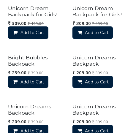
Unicorn Dream
Unicorn Dream
Backpack for Girls!
Backpack for Girls!
₹
309.00
₹
309.00
₹
499.00
₹
499.00
Add to Cart
Add to Cart
Bright Bubbles
Unicorn Dreams
Backpack
Backpack
₹
239.00
₹
209.00
₹
399.00
₹
399.00
Add to Cart
Add to Cart
Unicorn Dreams
Unicorn Dreams
Backpack
Backpack
₹
209.00
₹
209.00
₹
399.00
₹
399.00
Add to Cart
Add to Cart