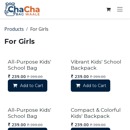
Skip to Content
Products
For Girls
For Girls
All-Purpose Kids'
Vibrant Kids' School
School Bag
Backpack
₹
239.00
₹
239.00
₹
399.00
₹
399.00
Add to Cart
Add to Cart
All-Purpose Kids'
Compact & Colorful
School Bag
Kids' Backpack
₹
239.00
₹
239.00
₹
399.00
₹
399.00