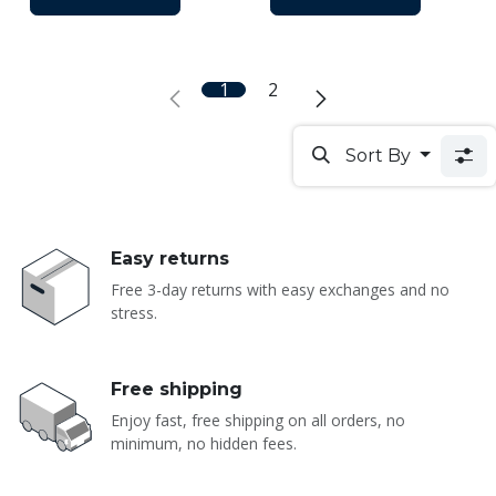
1
2
Sort By
Easy returns
Free 3-day returns with easy exchanges and no
stress.
Free shipping
Enjoy fast, free shipping on all orders, no
minimum, no hidden fees.