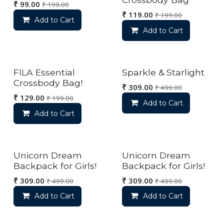
₹
99.00
₹
199.00
₹
119.00
₹
199.00
Add to Cart
Add to Cart
FILA Essential
Sparkle & Starlight
Crossbody Bag!
₹
309.00
₹
499.00
₹
129.00
₹
199.00
Add to Cart
Add to Cart
Unicorn Dream
Unicorn Dream
Backpack for Girls!
Backpack for Girls!
₹
309.00
₹
309.00
₹
499.00
₹
499.00
Add to Cart
Add to Cart