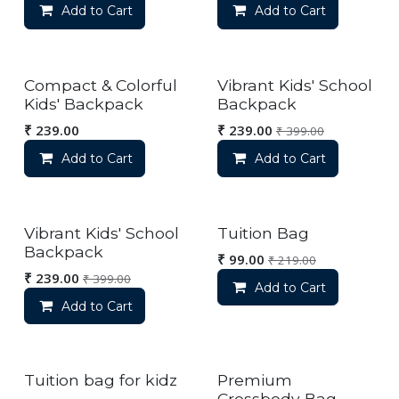
Add to Cart
Add to Cart
Compact & Colorful
Vibrant Kids' School
Kids' Backpack
Backpack
₹
239.00
₹
239.00
₹
399.00
Add to Cart
Add to Cart
Vibrant Kids' School
Tuition Bag
Backpack
₹
99.00
₹
219.00
₹
239.00
₹
399.00
Add to Cart
Add to Cart
Tuition bag for kidz
Premium
Crossbody Bag