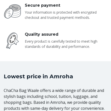
Secure payment
Your information is protected with encrypted
checkout and trusted payment methods.
Quality assured
Every product is carefully tested to meet high
standards of durability and performance.
Lowest price in Amroha
ChaCha Bag Waale offers a wide range of durable and
stylish bags including school, tuition, luggage, and
shopping bags. Based in Amroha, we provide quality
products with same-day delivery for your convenience.