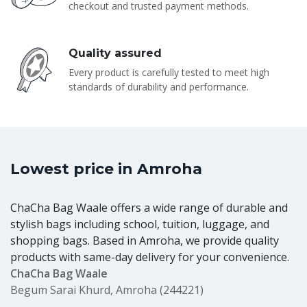
checkout and trusted payment methods.
Quality assured
Every product is carefully tested to meet high
standards of durability and performance.
Lowest price in Amroha
ChaCha Bag Waale offers a wide range of durable and
stylish bags including school, tuition, luggage, and
shopping bags. Based in Amroha, we provide quality
products with same-day delivery for your convenience.
ChaCha Bag Waale
Begum Sarai Khurd, Amroha (244221)