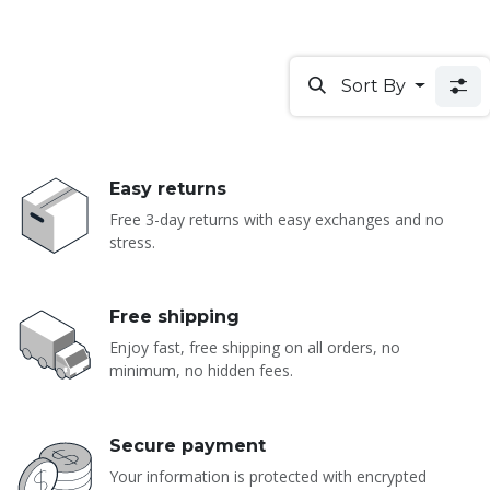
Sort By
Easy returns
Free 3-day returns with easy exchanges and no
stress.
Free shipping
Enjoy fast, free shipping on all orders, no
minimum, no hidden fees.
Secure payment
Your information is protected with encrypted