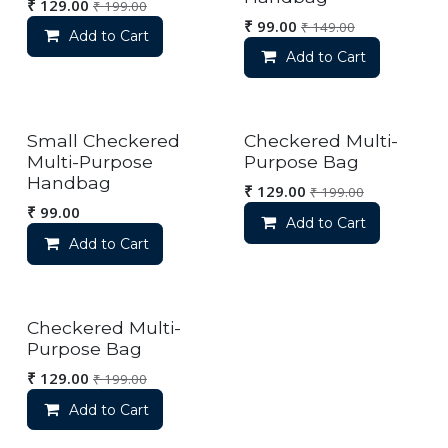
₹
129.00
₹
199.00
₹
99.00
₹
149.00
Add to Cart
Add to Cart
Small Checkered
Checkered Multi-
Multi-Purpose
Purpose Bag
Handbag
₹
129.00
₹
199.00
₹
99.00
Add to Cart
Add to Cart
Checkered Multi-
Purpose Bag
₹
129.00
₹
199.00
Add to Cart