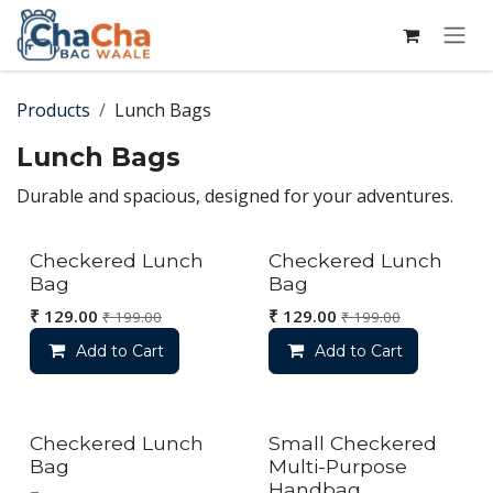
Skip to Content
Products
Lunch Bags
Lunch Bags
Durable and spacious, designed for your adventures.
Checkered Lunch
Checkered Lunch
Bag
Bag
₹
129.00
₹
129.00
₹
199.00
₹
199.00
Add to Cart
Add to Cart
Checkered Lunch
Small Checkered
Bag
Multi-Purpose
Handbag