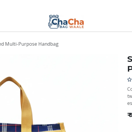
ed Multi-Purpose Handbag
S
Co
tw
es
₹