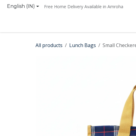
Skip to Content
English (IN)
Free Home Delivery Available in Amroha
Home
Shop
Contact us
All products
Lunch Bags
Small Checker