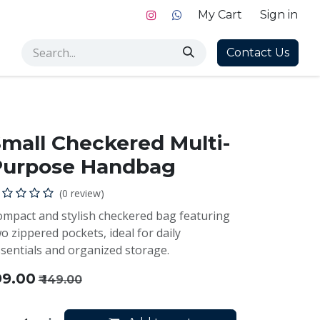
My Cart
Sign in
Contact Us
mall Checkered Multi-
Purpose Handbag
(0 review)
mpact and stylish checkered bag featuring
o zippered pockets, ideal for daily
sentials and organized storage.
99.00
₹
149.00