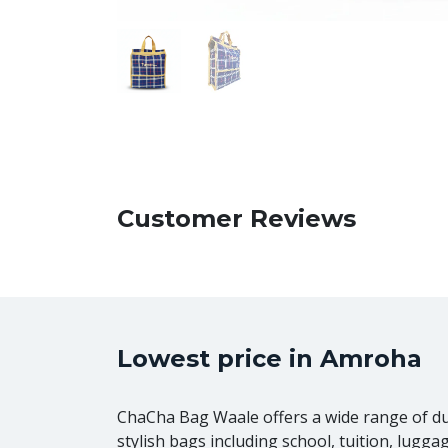
Customer Reviews
Lowest price in Amroha
ChaCha Bag Waale offers a wide range of d
stylish bags including school, tuition, lugga