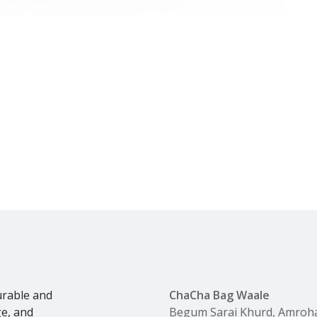
urable and
ChaCha Bag Waale
ge, and
Begum Sarai Khurd, Amroh