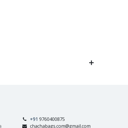
+91
9760400875
a
chachabags.com@gmail.com