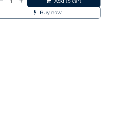
Add to cart
Buy now